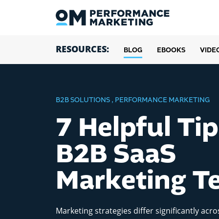
RESOURCES:
BLOG
EBOOKS
VIDE
B2B SOLUTIONS
,
PERFORMANCE MARKETING
7 Helpful Tip
B2B SaaS
Marketing T
Marketing strategies differ significantly acro