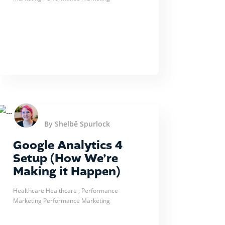
By Shelbë Spurlock
Google Analytics 4
Setup (How We’re
Making it Happen)
Healthcare
Healthcare
, Performance
Marketing
Performance Marketing