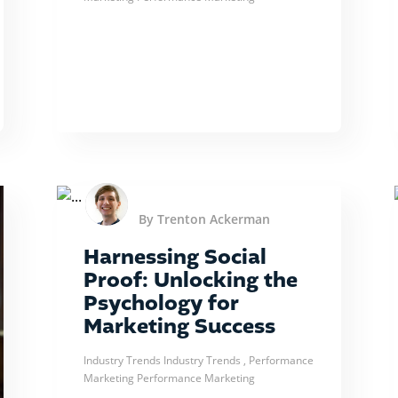
By Trenton Ackerman
Harnessing Social
Proof: Unlocking the
Psychology for
Marketing Success
Industry Trends
Industry Trends
, Performance
Marketing
Performance Marketing