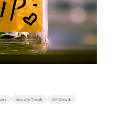
care
Industry Trends
OM Growth