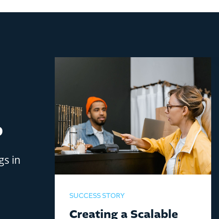
?
gs in
SUCCESS STORY
Creating a Scalable