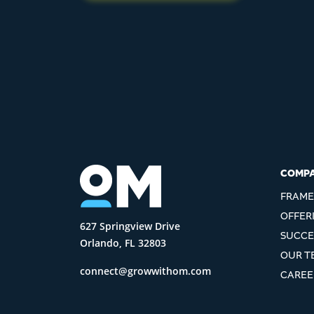
COMP
FRAM
OFFER
627 Springview Drive
SUCCE
Orlando, FL 32803
OUR T
connect@growwithom.com
CAREE