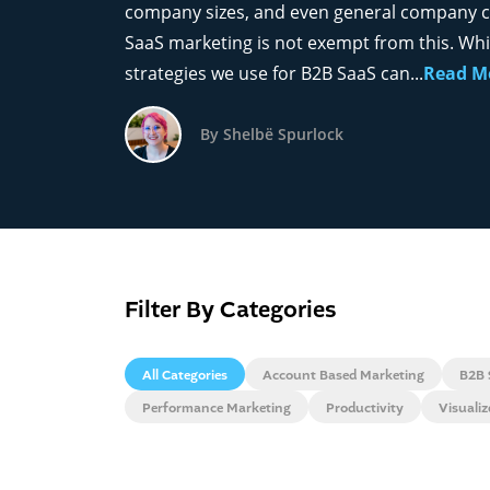
company sizes, and even general company c
SaaS marketing is not exempt from this. Wh
strategies we use for B2B SaaS can...
Read M
By Shelbë Spurlock
Filter By Categories
All Categories
Account Based Marketing
B2B 
Performance Marketing
Productivity
Visuali