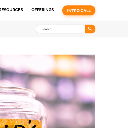
RESOURCES
OFFERINGS
INTRO CALL