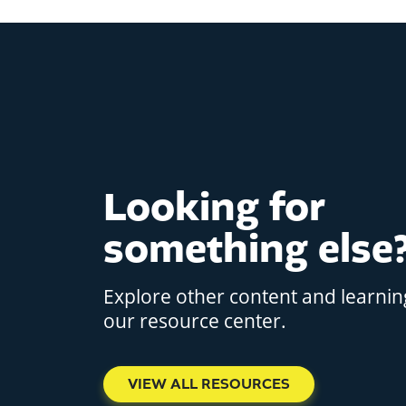
Looking for
something else
Explore other content and learnin
our resource center.
VIEW ALL RESOURCES