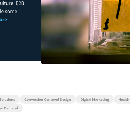
ulture. B2B
ile some
ore
Solutions
Conversion Centered Design
Digital Marketing
Health
zed Demand