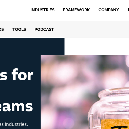
INDUSTRIES
FRAMEWORK
COMPANY
OS
TOOLS
PODCAST
s for
eams
ss industries,