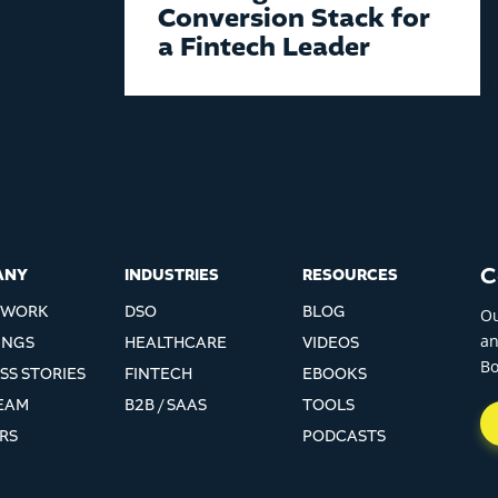
Conversion Stack for
a Fintech Leader
C
ANY
INDUSTRIES
RESOURCES
EWORK
DSO
BLOG
Ou
an
INGS
HEALTHCARE
VIDEOS
Bo
SS STORIES
FINTECH
EBOOKS
EAM
B2B / SAAS
TOOLS
RS
PODCASTS