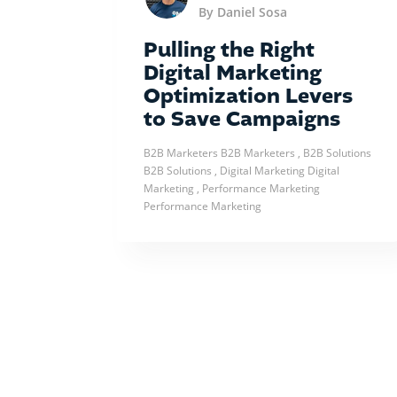
By Daniel Sosa
Pulling the Right
Digital Marketing
Optimization Levers
to Save Campaigns
B2B Marketers
B2B Marketers
, B2B Solutions
B2B Solutions
, Digital Marketing
Digital
Marketing
, Performance Marketing
Performance Marketing