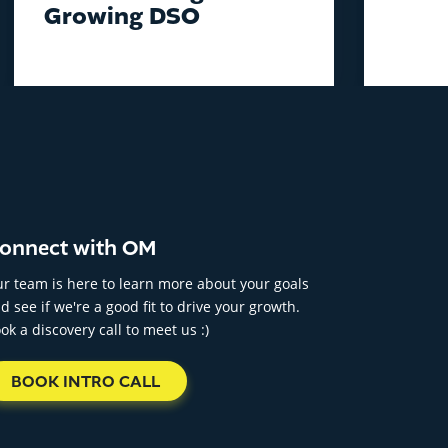
Growing DSO
onnect with OM
r team is here to learn more about your goals
d see if we're a good fit to drive your growth.
ok a discovery call to meet us :)
BOOK INTRO CALL