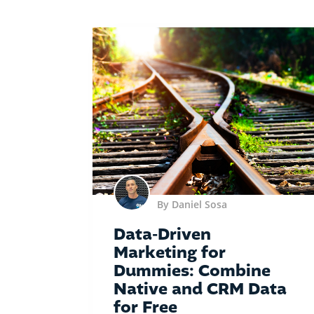
By Daniel Sosa
Data-Driven
Marketing for
Dummies: Combine
Native and CRM Data
for Free