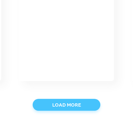
LOAD MORE