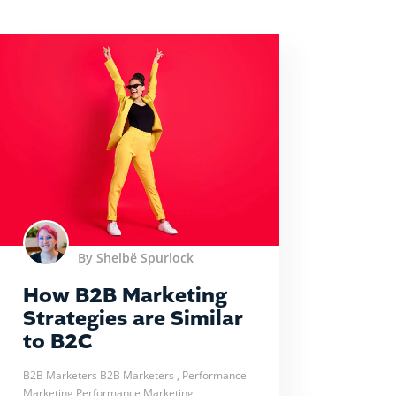
By Shelbë Spurlock
How B2B Marketing
Strategies are Similar
to B2C
B2B Marketers
B2B Marketers
, Performance
Marketing
Performance Marketing