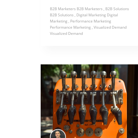
B2B Marketers
B2B Marketers
, B2B Solutions
B2B Solutions
, Digital Marketing
Digital
Marketing
, Performance Marketing
Performance Marketing
, Visualized Demand
Visualized Demand