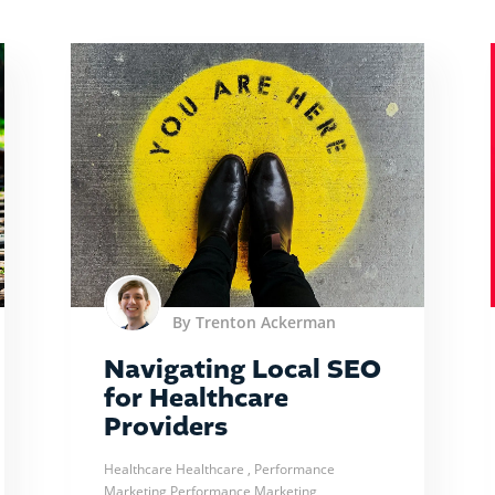
By Trenton Ackerman
Navigating Local SEO
for Healthcare
Providers
Healthcare
Healthcare
, Performance
Marketing
Performance Marketing