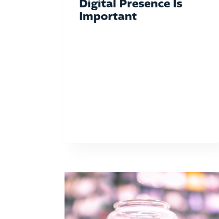
Digital Presence Is
Important