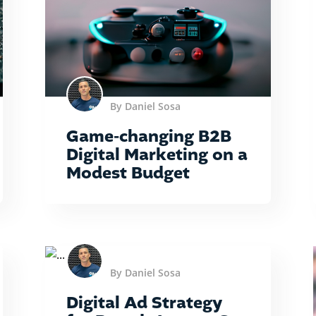
By Daniel Sosa
Game-changing B2B
Digital Marketing on a
Modest Budget
By Daniel Sosa
Digital Ad Strategy