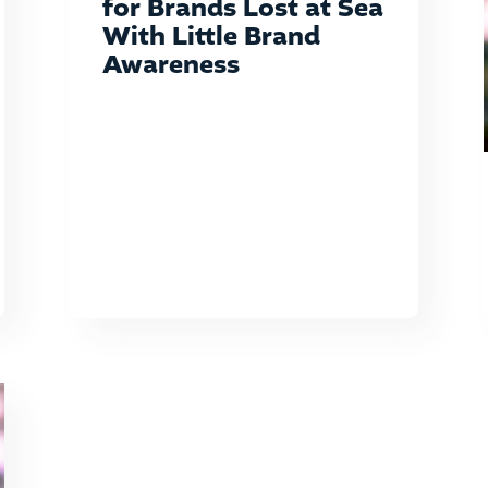
for Brands Lost at Sea
With Little Brand
Awareness