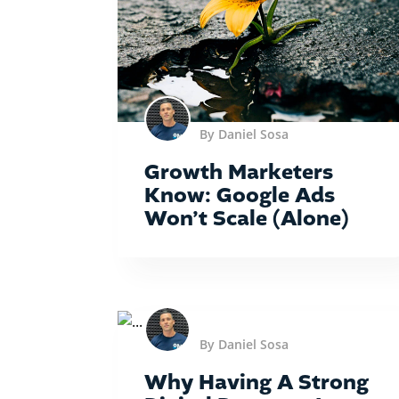
By Daniel Sosa
Growth Marketers
Know: Google Ads
Won’t Scale (Alone)
By Daniel Sosa
Why Having A Strong