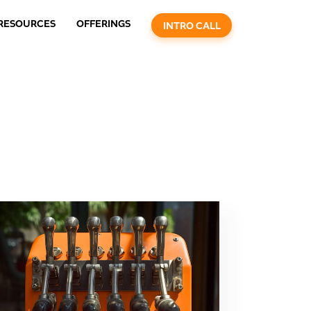
RESOURCES
OFFERINGS
INTRO CALL