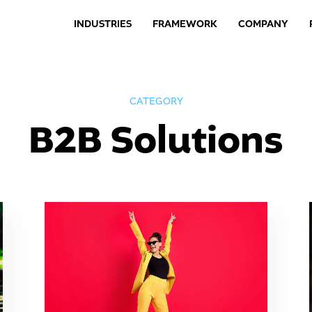
INDUSTRIES
FRAMEWORK
COMPANY
CATEGORY
B2B Solutions