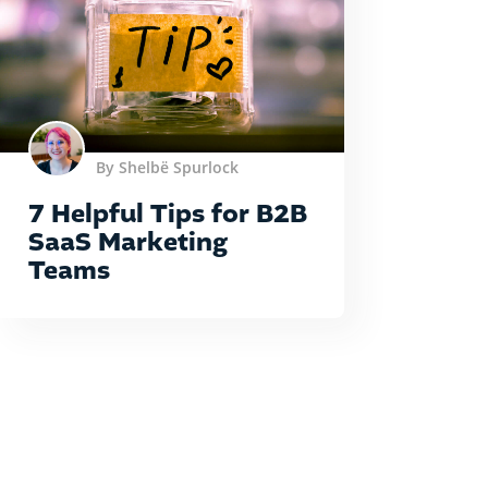
By Shelbë Spurlock
7 Helpful Tips for B2B
SaaS Marketing
Teams