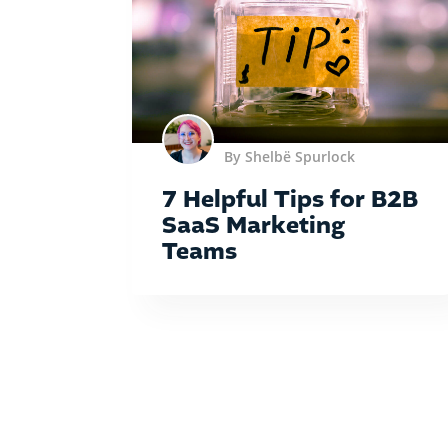
By Shelbë Spurlock
7 Helpful Tips for B2B
SaaS Marketing
Teams