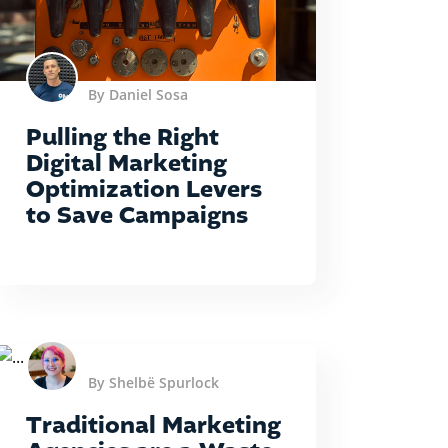
By Daniel Sosa
Pulling the Right
Digital Marketing
Optimization Levers
to Save Campaigns
By Shelbë Spurlock
Traditional Marketing