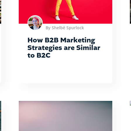
By Shelbë Spurlock
How B2B Marketing
Strategies are Similar
to B2C