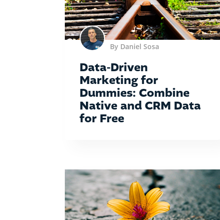
By Daniel Sosa
Data-Driven
Marketing for
Dummies: Combine
Native and CRM Data
for Free