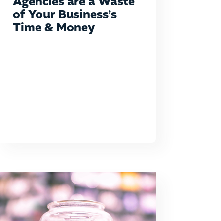
Agencies are a Waste
of Your Business’s
Time & Money