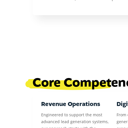
Core Competen
Revenue Operations
Digi
Engineered to support the most
From 
advanced lead generation systems,
gener