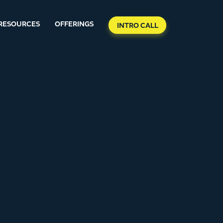
RESOURCES
OFFERINGS
INTRO CALL