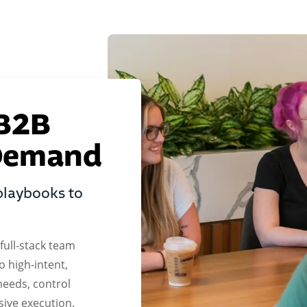
 B2B
 Demand
playbooks to
ull-stack team
o high-intent,
needs, control
sive execution.