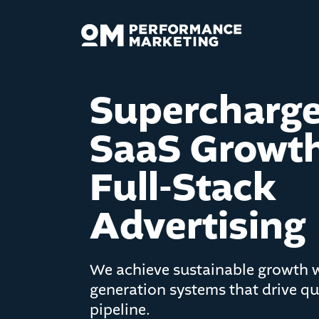
Supercharg
SaaS Growth
Full-Stack
Advertising
We achieve sustainable growth
generation systems that drive qua
pipeline.