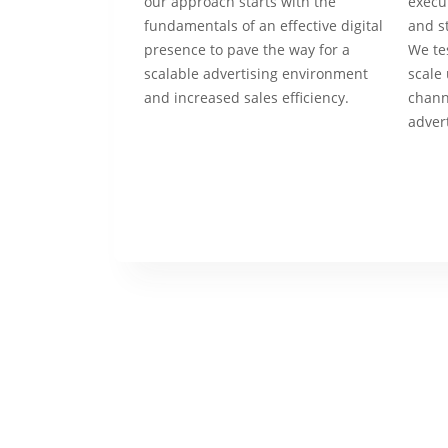
our approach starts with the
execu
fundamentals of an effective digital
and s
presence to pave the way for a
We tes
scalable advertising environment
scale 
and increased sales efficiency.
chann
adver