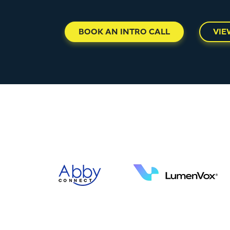
BOOK AN INTRO CALL
VIE