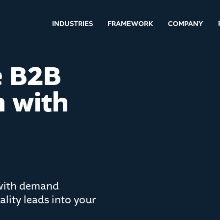
INDUSTRIES
FRAMEWORK
COMPANY
e B2B
 with
 with demand
lity leads into your